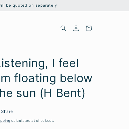
will be quoted on separately
Log
Cart
in
istening, I feel
'm floating below
the sun (H Bent)
Share
ipping
calculated at checkout.