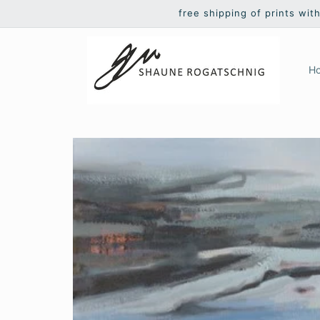
Skip to
free shipping of prints wit
content
H
Skip to
product
information