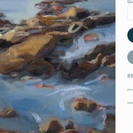
Qu
86
oil 
Sold