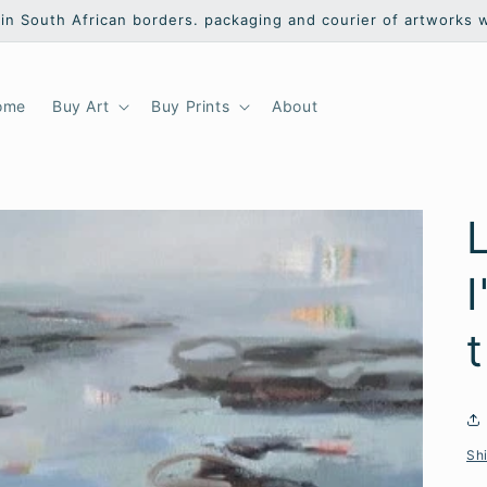
hin South African borders. packaging and courier of artworks 
ome
Buy Art
Buy Prints
About
L
I
Sh