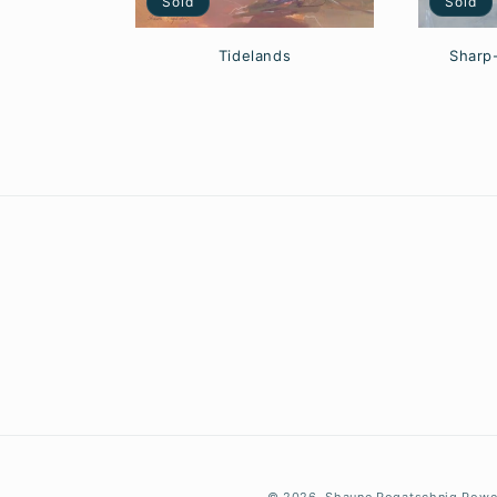
Sold
Sold
Sharp
Tidelands