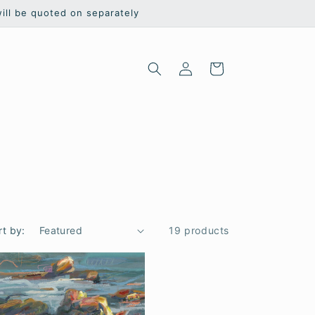
will be quoted on separately
Log
Cart
in
rt by:
19 products