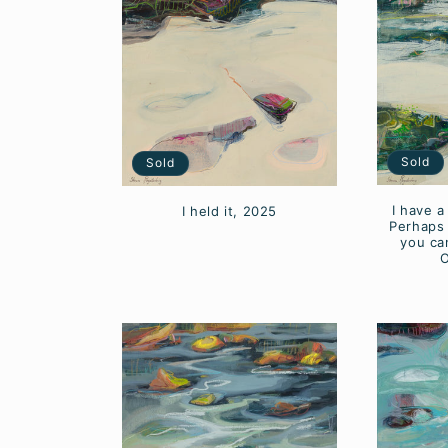
c
t
i
Sold
Sold
o
I have a
I held it, 2025
n
Perhaps 
you can
O
: