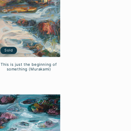
Sold
This is just the beginning of
something (Murakami)