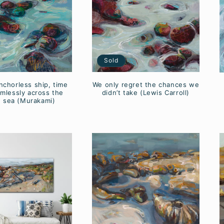
Sold
nchorless ship, time
We only regret the chances we
imlessly across the
didn’t take (Lewis Carroll)
 sea (Murakami)