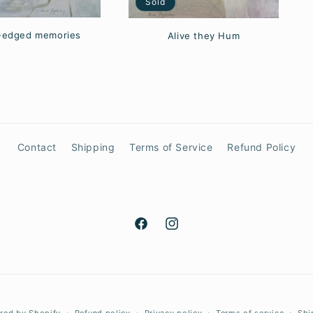
Sold
-edged memories
Alive they Hum
Contact
Shipping
Terms of Service
Refund Policy
Facebook
Instagram