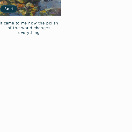
Sold
It came to me how the polish
of the world changes
everything