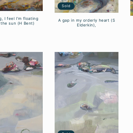
Sold
, I feel I'm floating
A gap in my orderly heart (S
 the sun (H Bent)
Elderkin),