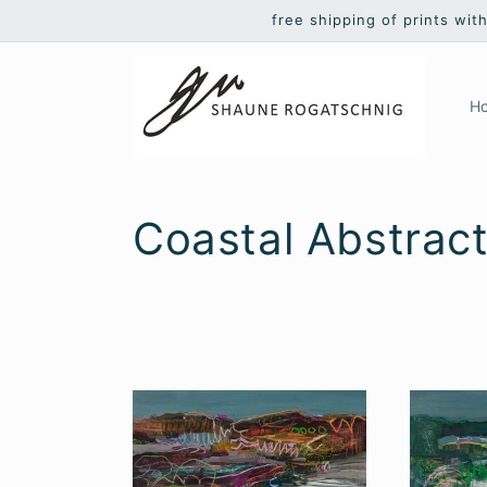
Skip to
free shipping of prints wit
content
H
C
Coastal Abstrac
o
l
l
e