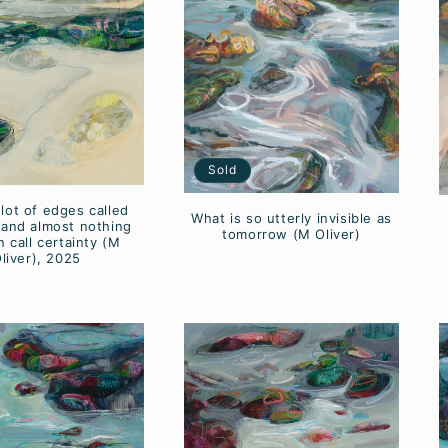
Sold
 lot of edges called
What is so utterly invisible as
and almost nothing
tomorrow (M Oliver)
 call certainty (M
liver), 2025