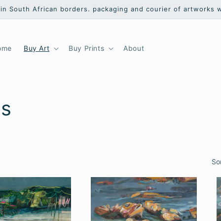
hin South African borders. packaging and courier of artworks 
ome
Buy Art
Buy Prints
About
ts
So