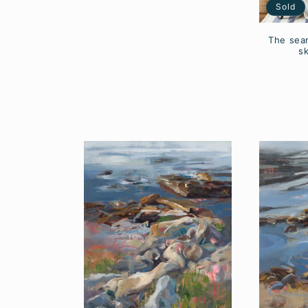
Sold
The sea
s