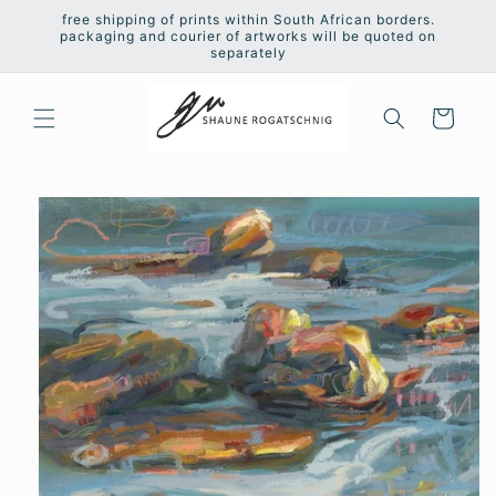
Skip to
free shipping of prints within South African borders.
content
packaging and courier of artworks will be quoted on
separately
Cart
Skip to
product
information