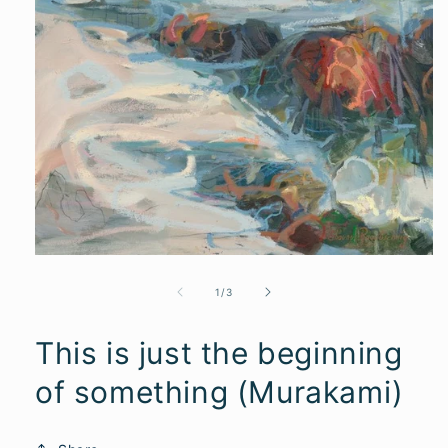
of
1
/
3
This is just the beginning
of something (Murakami)