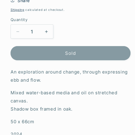
Share
Shipping
calculated at checkout.
Quantity
Decrease
Increase
quantity
quantity
for
for
This
This
Sold
is
is
just
just
An exploration around change, through expressing
the
the
beginning
beginning
ebb and flow.
of
of
something
something
Mixed water-based media and oil on stretched
(Murakami)
(Murakami)
canvas.
Shadow box framed in oak.
50 x 66cm
2024