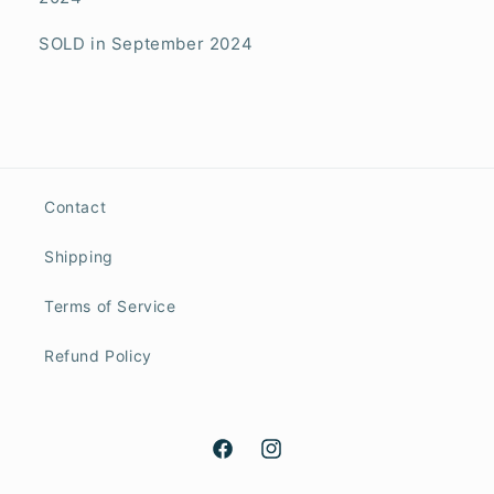
SOLD in September 2024
Contact
Shipping
Terms of Service
Refund Policy
Facebook
Instagram