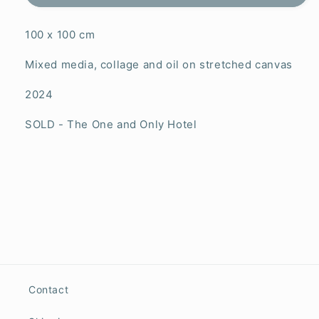
100 x 100 cm
Mixed media, collage and oil on stretched canvas
2024
SOLD - The One and Only Hotel
Contact