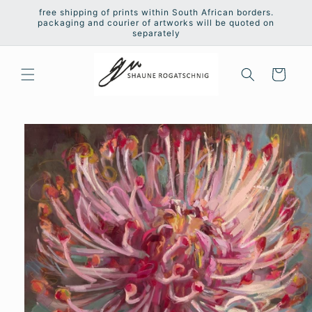
Skip to
free shipping of prints within South African borders.
content
packaging and courier of artworks will be quoted on
separately
Cart
Skip to
product
information