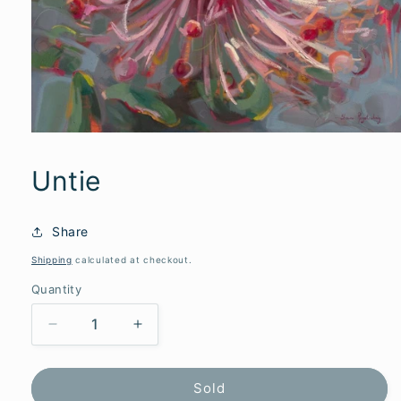
Untie
Share
Shipping
calculated at checkout.
Quantity
Decrease
Increase
quantity
quantity
for
for
Untie
Untie
Sold