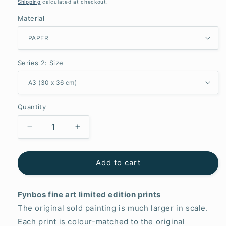
price
Shipping
calculated at checkout.
Material
Series 2: Size
Quantity
Decrease
Increase
quantity
quantity
for
for
Unveiled
Unveiled
Add to cart
Fynbos fine art limited edition prints
The original sold painting is much larger in scale.
Each print is colour-matched to the original