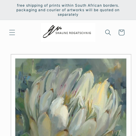
Skip to
free shipping of prints within South African borders.
content
packaging and courier of artworks will be quoted on
separately
Cart
Skip to
product
information