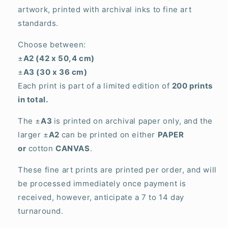
artwork, printed with archival inks to fine art
standards.
Choose between:
±
A2 (42 x 50,4 cm)
±
A3 (30 x 36 cm)
Each print is part of a limited edition of
200 prints
in total.
The ±
A3
is printed on archival paper only, and the
larger ±
A2
can be printed on either
PAPER
or
cotton
CANVAS
.
These fine art prints are printed per order, and will
be processed immediately once payment is
received, however, anticipate a 7 to 14 day
turnaround.