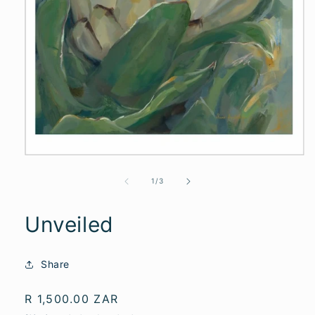
of
1
/
3
Unveiled
Share
Regular
R 1,500.00 ZAR