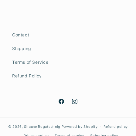
Contact
Shipping
Terms of Service
Refund Policy
Facebook
Instagram
© 2026,
Shaune Rogatschnig
Powered by Shopify
Refund policy
Privacy policy
Terms of service
Shipping policy