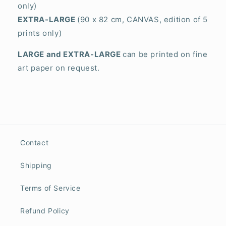
only)
EXTRA-LARGE
(90 x 82 cm, CANVAS, edition of 5
prints only)
LARGE and EXTRA-LARGE
can be printed on fine
art paper on request.
Contact
Shipping
Terms of Service
Refund Policy