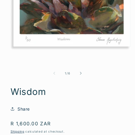
of
1
/
6
Wisdom
Share
Regular
R 1,600.00 ZAR
price
Shipping
calculated at checkout.