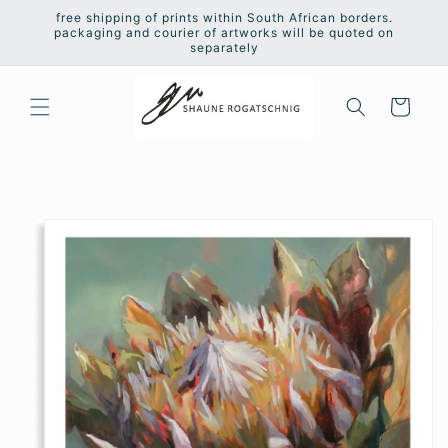
Skip to
free shipping of prints within South African borders.
content
packaging and courier of artworks will be quoted on
separately
Cart
Skip to
product
information