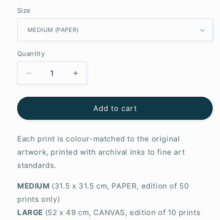
Size
Quantity
Decrease
Increase
quantity
quantity
for
for
Wisdom
Wisdom
Add to cart
Each print is colour-matched to the original
artwork, printed with archival inks to fine art
standards.
MEDIUM
(31.5 x 31.5 cm, PAPER, edition of 50
prints only)
LARGE
(52 x 49 cm, CANVAS, edition of 10 prints