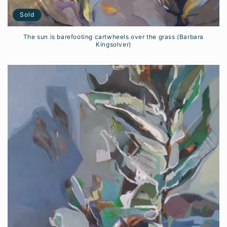
Sold
The sun is barefooting cartwheels over the grass (Barbara
Kingsolver)