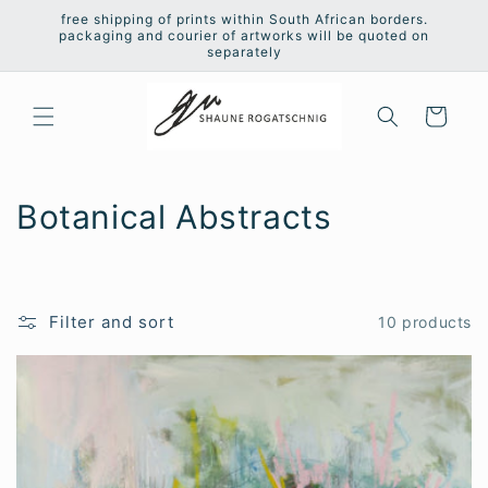
Skip to
free shipping of prints within South African borders.
content
packaging and courier of artworks will be quoted on
separately
Cart
C
Botanical Abstracts
o
l
Filter and sort
10 products
l
e
c
t