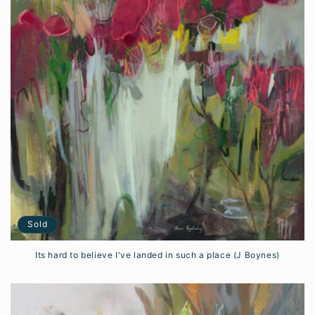
Sold
Its hard to believe I've landed in such a place (J Boynes)