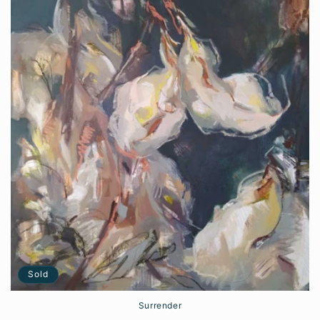
Sold
Surrender