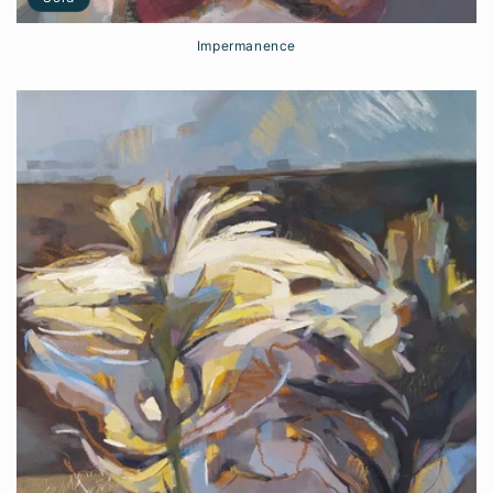
Impermanence