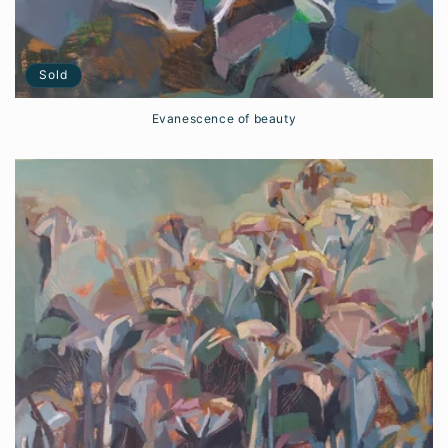
Sold
Evanescence of beauty