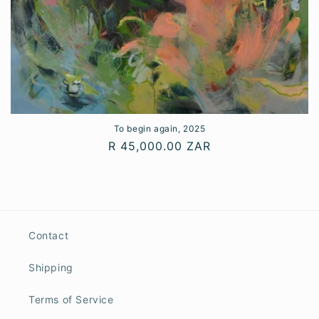
To begin again, 2025
Regular
R 45,000.00 ZAR
price
Contact
Shipping
Terms of Service