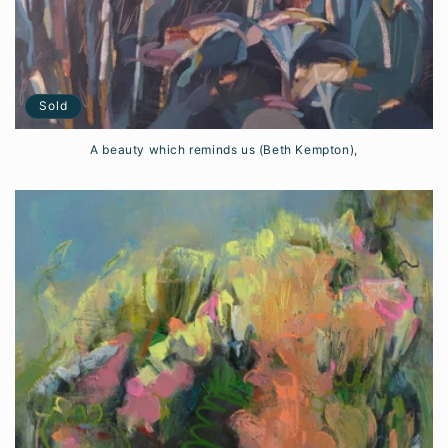
Sold
A beauty which reminds us (Beth Kempton),