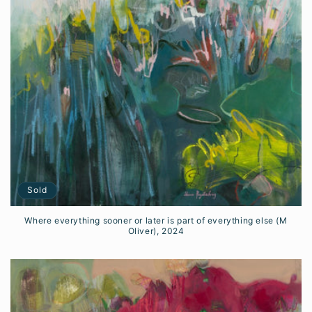
i
o
n
:
Sold
Where everything sooner or later is part of everything else (M
Oliver), 2024