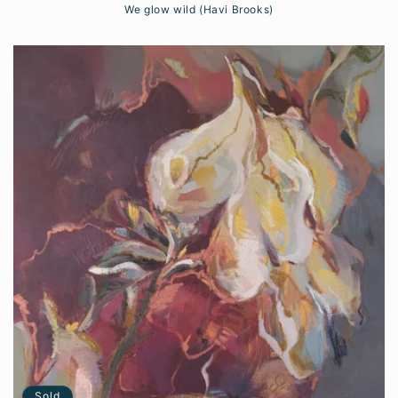
We glow wild (Havi Brooks)
Sold