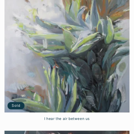
Sold
I hear the air between us